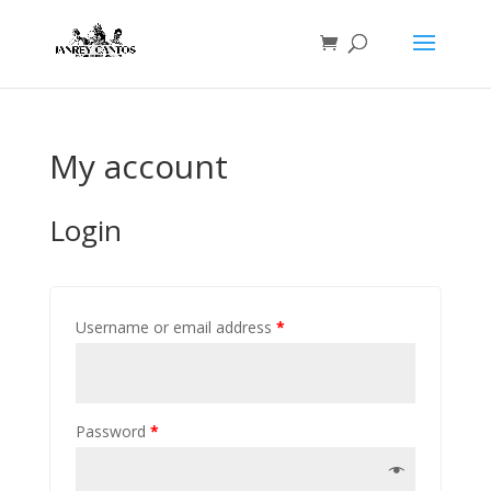
My account
Login
Username or email address
*
Password
*