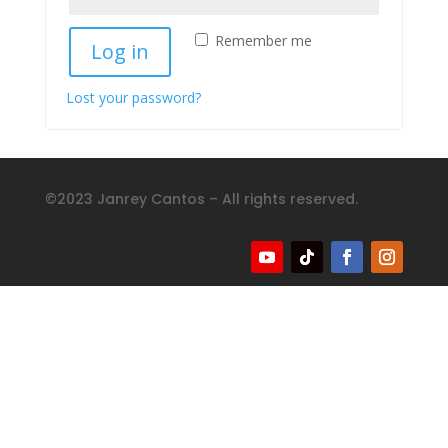
Remember me
Log in
Lost your password?
©2023 Janrey Cantos – All rights reserved.