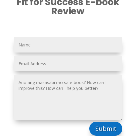
Fit for Success E-book
Review
Submit