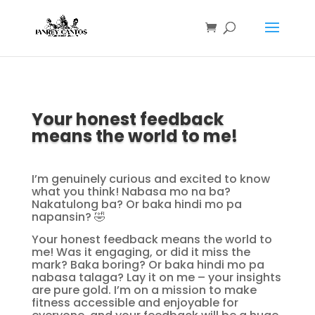
Your honest feedback
means the world to me!
I’m genuinely curious and excited to know
what you think! Nabasa mo na ba?
Nakatulong ba? Or baka hindi mo pa
napansin? 🤣
Your honest feedback means the world to
me! Was it engaging, or did it miss the
mark? Baka boring? Or baka hindi mo pa
nabasa talaga? Lay it on me – your insights
are pure gold. I’m on a mission to make
fitness accessible and enjoyable for