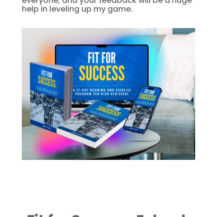
everyone, and your feedback will be a huge
help in leveling up my game.