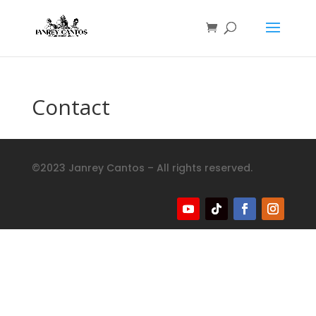
Contact
©2023 Janrey Cantos – All rights reserved.